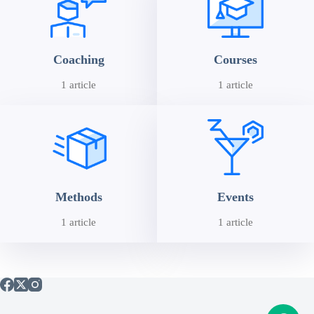
Coaching
Courses
1 article
1 article
Methods
Events
1 article
1 article