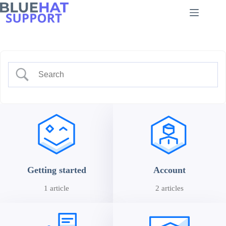
Skip
to
content
Getting started
Account
1 article
2 articles