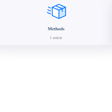
Methods
1 article