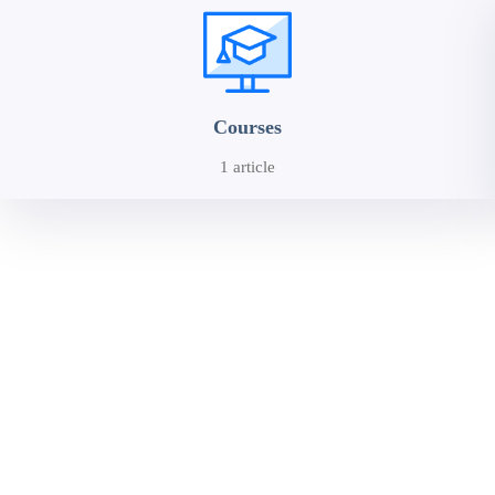
Courses
1 article