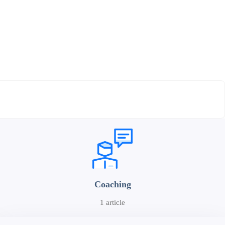
Coaching
1 article