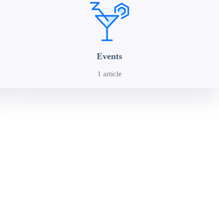
Events
1 article