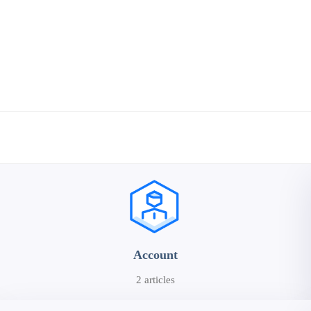
Account
2 articles