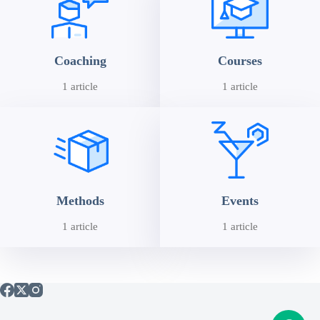
Coaching
Courses
1 article
1 article
Methods
Events
1 article
1 article