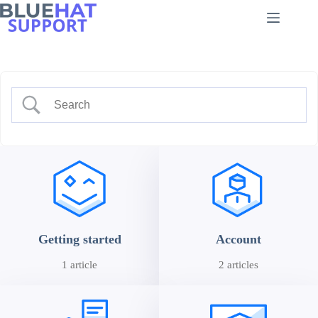
Skip
to
content
Getting started
Account
1 article
2 articles