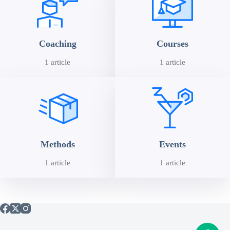
Coaching
Courses
1 article
1 article
Methods
Events
1 article
1 article