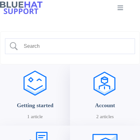
Skip
to
content
Getting started
Account
1 article
2 articles