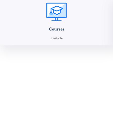
Courses
1 article