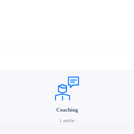
Coaching
1 article