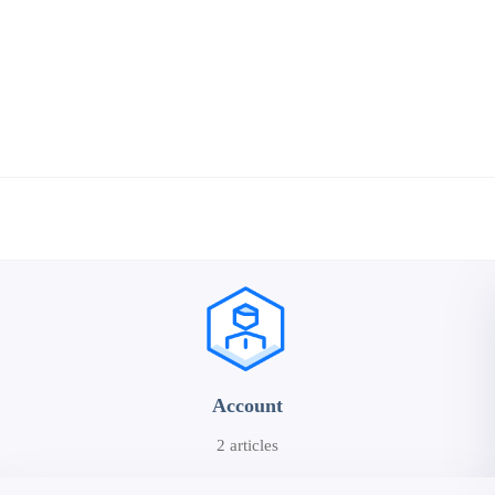
Account
2 articles