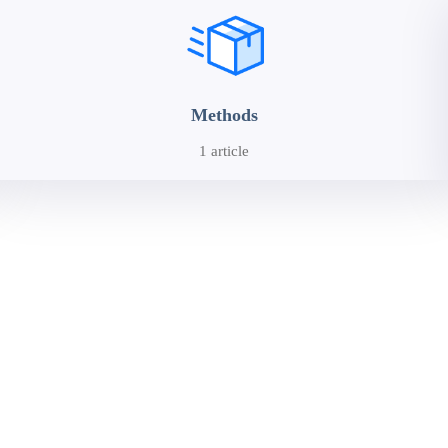
Methods
1 article