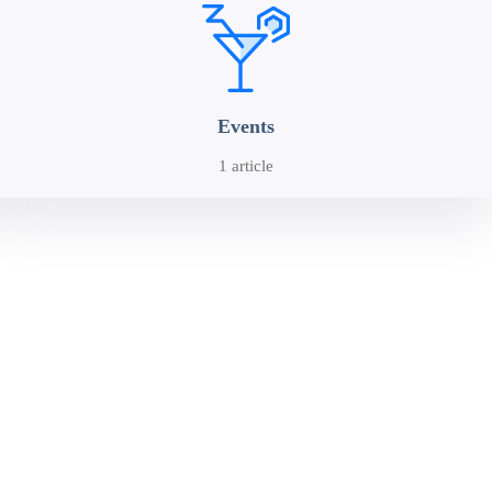
Events
1 article