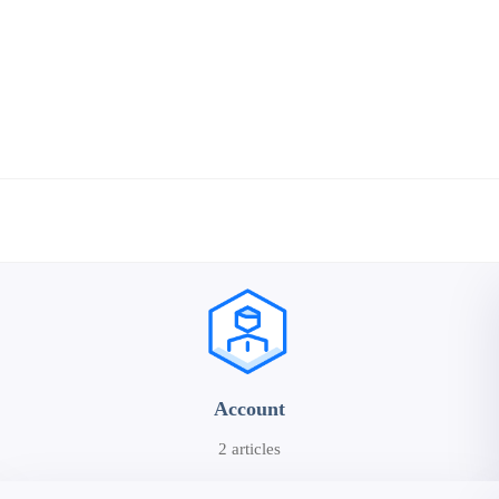
Account
2 articles