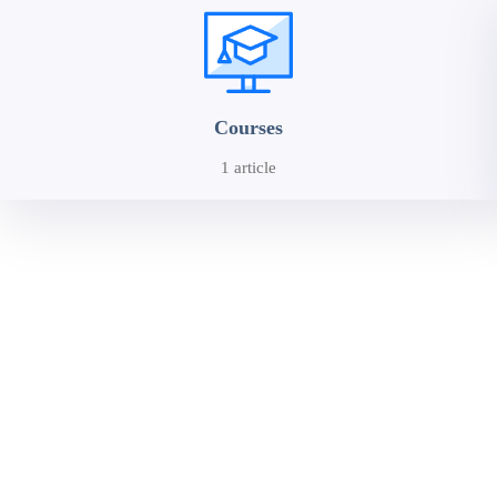
Courses
1 article