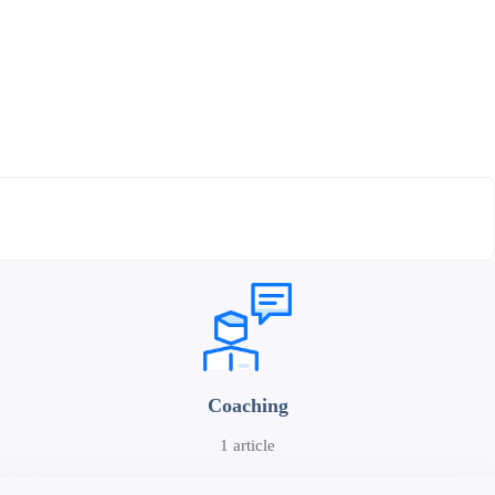
Coaching
1 article