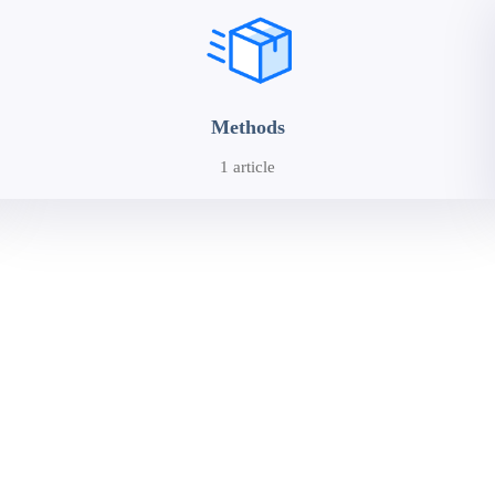
Methods
1 article