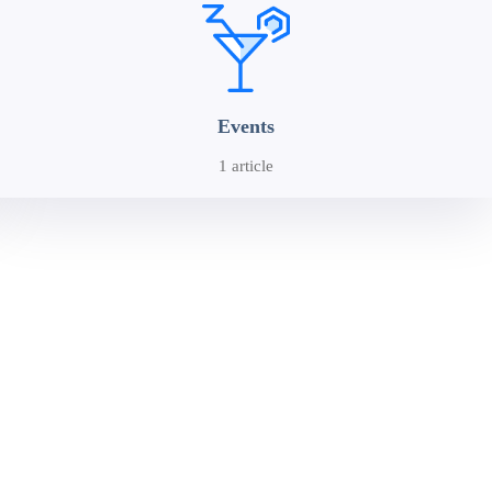
Events
1 article