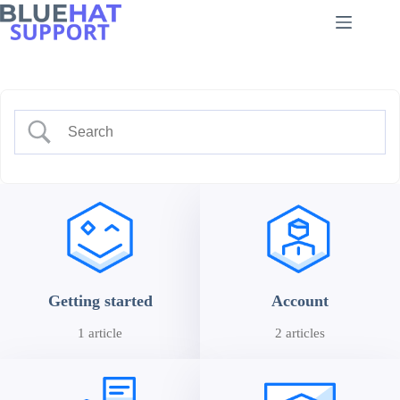
Skip
to
content
Getting started
Account
1 article
2 articles