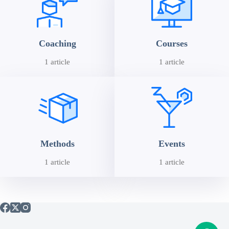
Coaching
Courses
1 article
1 article
Methods
Events
1 article
1 article