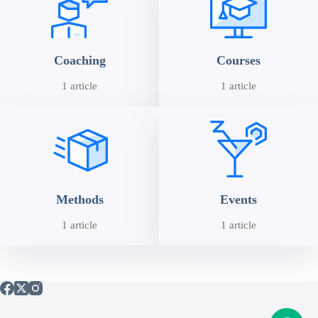
Coaching
Courses
1 article
1 article
Methods
Events
1 article
1 article