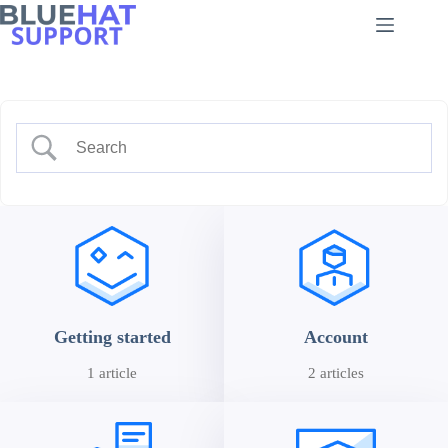
Skip
to
content
Getting started
Account
1 article
2 articles