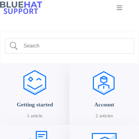
Skip
to
content
Getting started
Account
1 article
2 articles