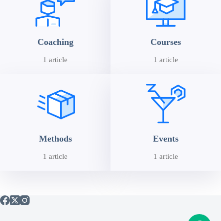
Coaching
Courses
1 article
1 article
Methods
Events
1 article
1 article